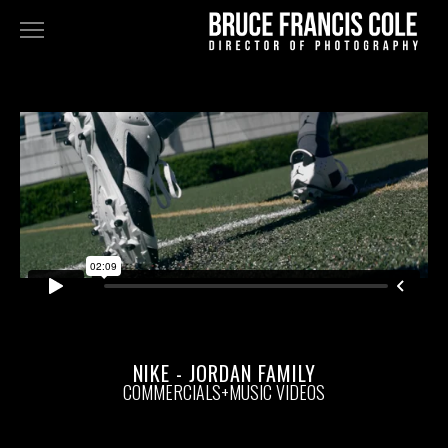
NARRATIVE
FEATURES
TELEVISION
COMMERCIALS+MUSIC VIDEOS
FINE ART
STAN DOUGLAS - DOPPELGÄNGER
BLK GRK
ABOUT
NIKE - JORDAN FAMILY
COMMERCIALS+MUSIC VIDEOS
BIO
PRESS