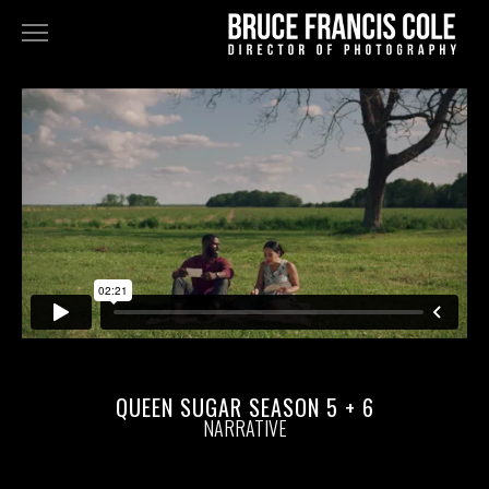
NARRATIVE
FEATURES
TELEVISION
COMMERCIALS+MUSIC VIDEOS
FINE ART
STAN DOUGLAS - DOPPELGÄNGER
BLK GRK
ABOUT
QUEEN SUGAR SEASON 5 + 6
NARRATIVE
BIO
PRESS