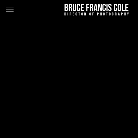
NARRATIVE
FEATURES
TELEVISION
COMMERCIALS+MUSIC VIDEOS
FINE ART
STAN DOUGLAS - DOPPELGÄNGER
BLK GRK
ABOUT
BIO
PRESS